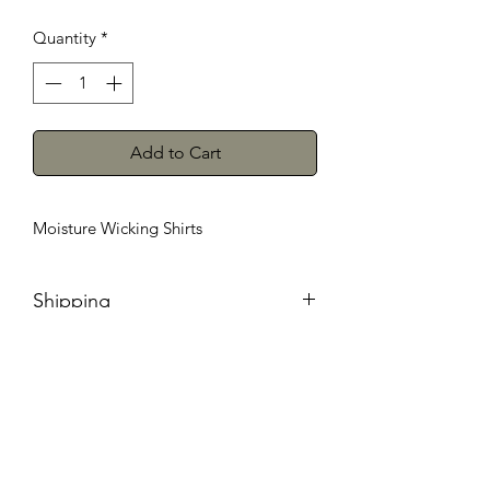
Quantity
*
Add to Cart
Moisture Wicking Shirts
Shipping
We will ship anywhere in the
continental United States within 7-
10 business days. During Peak season
orders may take longer.Wrong sizes
must be shipped back to us with a note
. Once received we will contact you