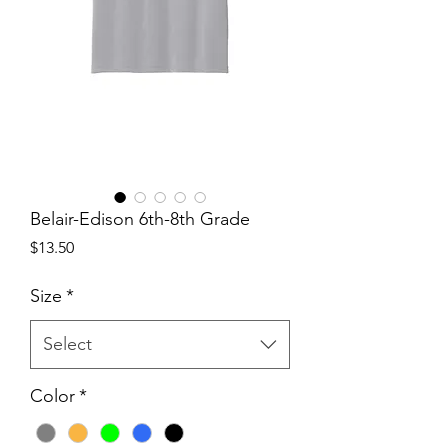
Belair-Edison 6th-8th Grade
Price
$13.50
Size
*
Select
Color
*