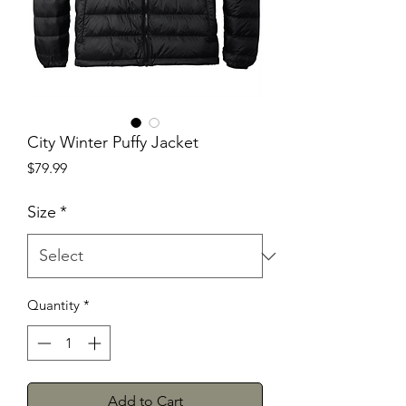
City Winter Puffy Jacket
Price
$79.99
Size
*
Quantity
*
Add to Cart