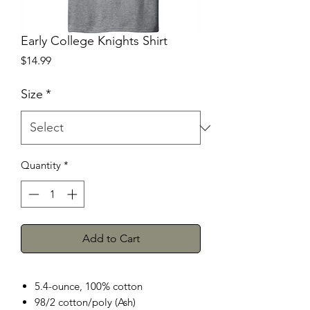
Early College Knights Shirt
Price
$14.99
Size
*
Quantity
*
Add to Cart
5.4-ounce, 100% cotton
98/2 cotton/poly (Ash)