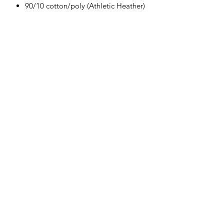
90/10 cotton/poly (Athletic Heather)
Herman's Discount
3106 Greenmount Ave, Baltimore, MD
21218
Phone:
(410) 662-9626
Fax:
1-410-662-9627
Hours: Mon- Sat 9am - 6pm Sun(Closed)