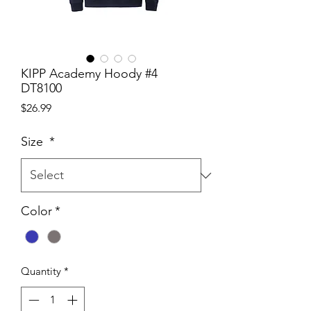
KIPP Academy Hoody #4
DT8100
Price
$26.99
Size
*
Color
*
Quantity
*