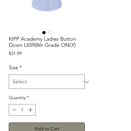
KIPP Academy Ladies Button
Down L659(8th Grade ONLY)
Price
$31.99
Size
*
Quantity
*
Add to Cart