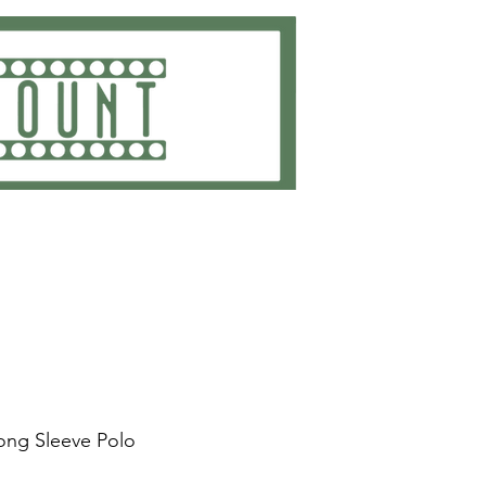
ting
Embroidery
Get Quote
Contact
ng Sleeve Polo