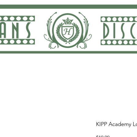
ng and Returns
Dan Rodricks Play
Screen Prin
KIPP Academy Lo