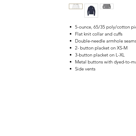
5-ounce, 65/35 poly/cotton p
Flat knit collar and cuffs
Double-needle armhole seam
2- button placket on XS-M
3-button placket on L-XL
Metal buttons with dyed-to-ma
Side vents