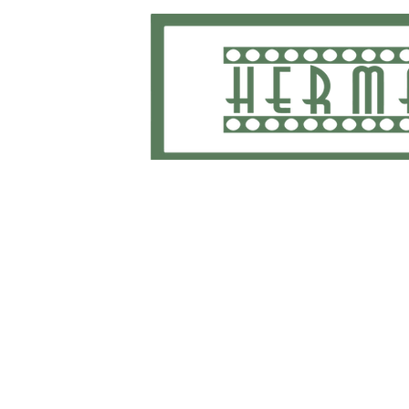
Home
School Uniforms and Apparel
Shippi