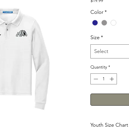
Price
$19.99
Color
*
Size
*
Select
Quantity
*
Youth Size Chart