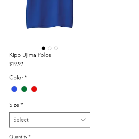
Kipp Ujima Polos
Price
$19.99
Color
*
Size
*
Select
Quantity
*