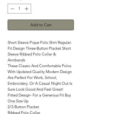
Add to Cart
Short Sleeve Pique Polo Shirt Regular-
Fit Design Three-Button Placket Short
Sleeve Ribbed Polo Collar &
Armbands
These Classic And Comfortable Polos
With Updated Quality Modern Design
Are Perfect For Work, School,
Embroidery, Or A Casual Night Out Is
Sure Look Good And Feel Great!
Fitted Design- For a Generous Fit Buy
One Size Up
2/3-Button Placket
Ribbed Polo Collar