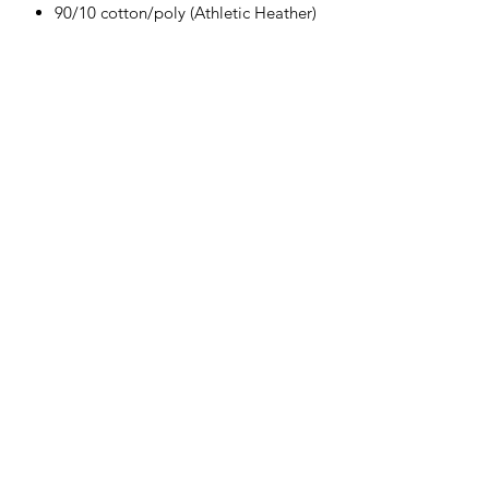
90/10 cotton/poly (Athletic Heather)
Herman's Discount
3106 Greenmount Ave, Baltimore, MD
21218
Phone:
(410) 662-9626
Fax:
1-410-662-9627
Hours: Mon- Sat 9am - 6pm Sun(Closed)