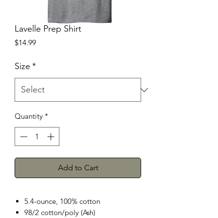
Lavelle Prep Shirt
Price
$14.99
Size
*
Quantity
*
Add to Cart
5.4-ounce, 100% cotton
98/2 cotton/poly (Ash)