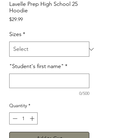
Lavelle Prep High School 25
Hoodie
Price
$29.99
Sizes
*
"Student's first name"
*
0/500
Quantity
*