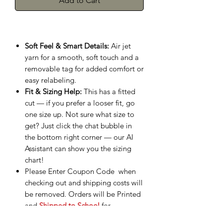
Add to Cart
Soft Feel & Smart Details:
Air jet
yarn for a smooth, soft touch and a
removable tag for added comfort or
easy relabeling.
Fit & Sizing Help:
This has a fitted
cut — if you prefer a looser fit, go
one size up. Not sure what size to
get? Just click the chat bubble in
the bottom right corner — our AI
Assistant can show you the sizing
chart!
Please Enter Coupon Code when
checking out and shipping costs will
be removed. Orders will be Printed
and
Shipped to School
for
Distribution.