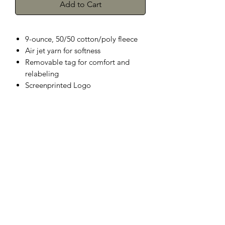
Add to Cart
9-ounce, 50/50 cotton/poly fleece
Air jet yarn for softness
Removable tag for comfort and
relabeling
Screenprinted Logo
Herman's Discount
3106 Greenmount Ave, Baltimore, MD
21218
Phone:
(410) 662-9626
Fax:
1-410-662-9627