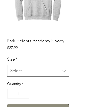
Park Heights Academy Hoody
Price
$27.99
Size
*
Select
Quantity
*