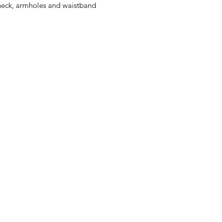
eck, armholes and waistband
Herman's Discount
Greenmount Ave, Baltimore, MD
Phone: (410) 662-9626
Fax: 1-410-662-9627