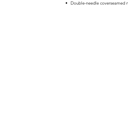
Double-needle coverseamed n
3106 