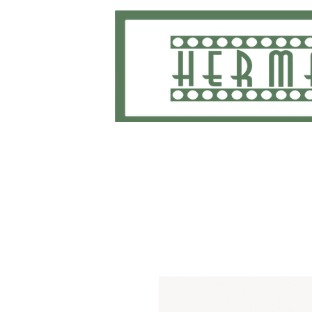
Home
School Uniforms and Apparel
Shippi