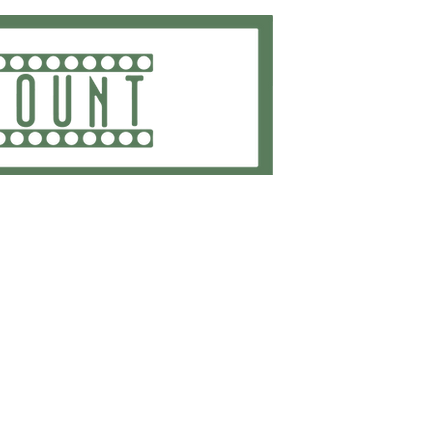
ting
Embroidery
Get Quote
Contact