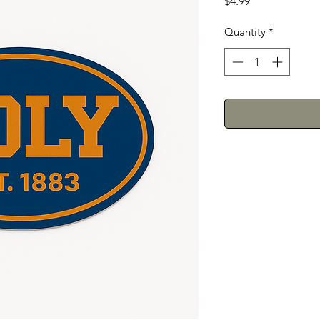
Price
$4.99
Quantity
*