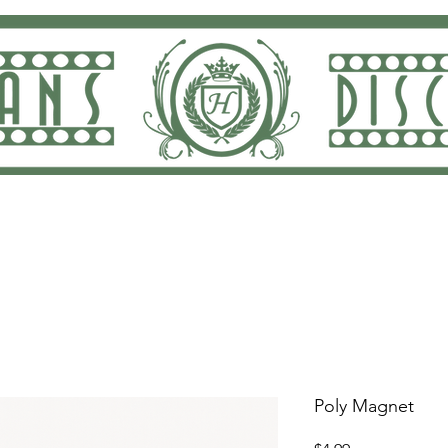
ng and Returns
Dan Rodricks Play
Screen Prin
Poly Magnet