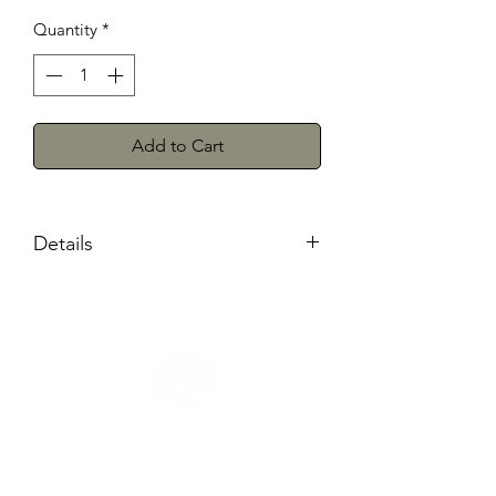
Quantity
*
Add to Cart
Details
Shipping and Pickup
We will ship anywhere in the
continental United States within 7-
10 business days. There is also the
option of our quick in store
pickup,
PLEASE WAIT FOR OUR
CONFIRMATION TO COME RECEIVE
Herman's Discount
YOUR ORDER
3106 Greenmount Ave, Baltimore, MD