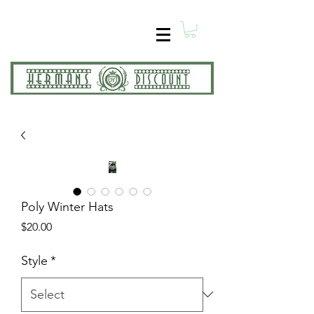
Poly Winter Hats
Price
$20.00
Style
*