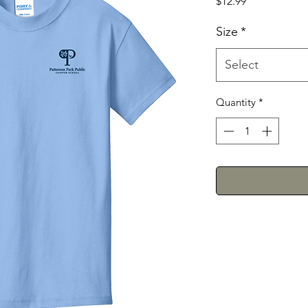
Price
$12.99
Size
*
Select
Quantity
*