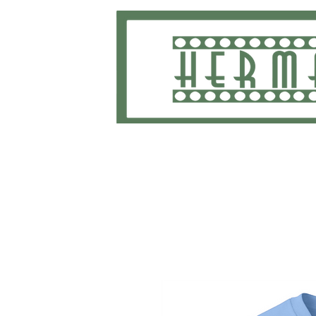
Home
School Uniforms and Apparel
Shippi