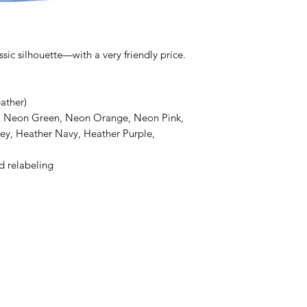
ssic silhouette—with a very friendly price.
ather)
e, Neon Green, Neon Orange, Neon Pink,
ey, Heather Navy, Heather Purple,
d relabeling