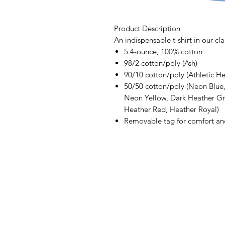
Product Description
An indispensable t-shirt in our cla
5.4-ounce, 100% cotton
98/2 cotton/poly (Ash)
90/10 cotton/poly (Athletic He
50/50 cotton/poly (Neon Blu
Neon Yellow, Dark Heather Gr
Heather Red, Heather Royal)
Removable tag for comfort an