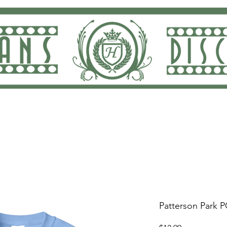
ng and Returns
Dan Rodricks Play
Screen Prin
Patterson Park P