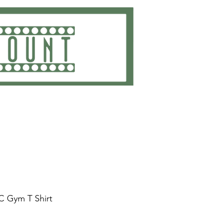
ting
Embroidery
Get Quote
Contact
C Gym T Shirt