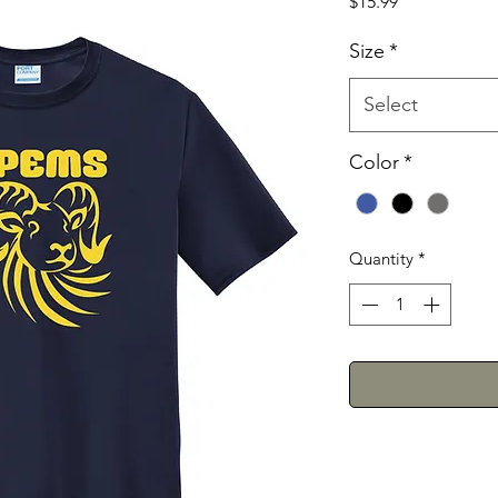
Price
$15.99
Size
*
Select
Color
*
Quantity
*