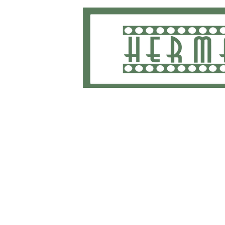
Home
School Uniforms and Apparel
Shippi