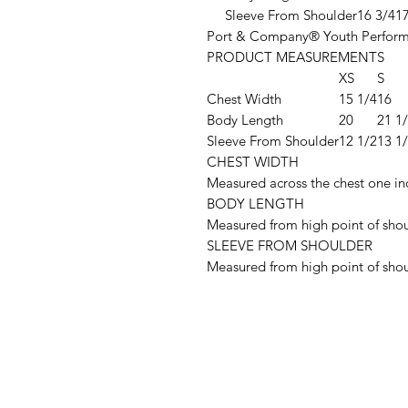
Sleeve From Shoulder
16 3/4
17
Port & Company® Youth Perform
PRODUCT MEASUREMENTS
XS
S
Chest Width
15 1/4
16
Body Length
20
21 1
Sleeve From Shoulder
12 1/2
13 1
CHEST WIDTH
Measured across the chest one in
BODY LENGTH
Measured from high point of shou
SLEEVE FROM SHOULDER
Measured from high point of shou