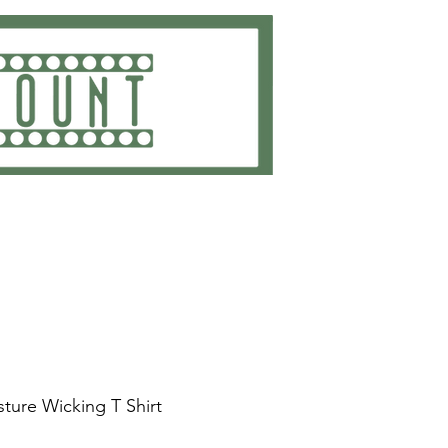
ting
Embroidery
Get Quote
Contact
ture Wicking T Shirt