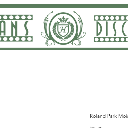
ng and Returns
Dan Rodricks Play
Screen Prin
Roland Park Mois