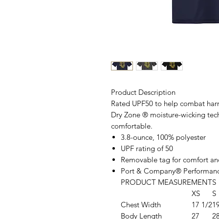
Product Description
Rated UPF50 to help combat harmf
Dry Zone
®
moisture-wicking tec
comfortable.
3.8-ounce, 100% polyester
UPF rating of 50
Removable tag for comfort an
Port & Company® Performanc
PRODUCT MEASUREMENTS
XS
S
Chest Width
17 1/2
1
Body Length
27
2