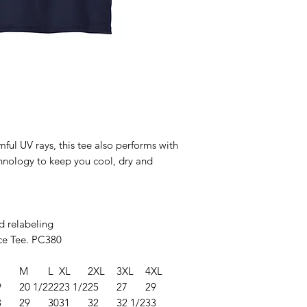
ul UV rays, this tee also performs with
hnology to keep you cool, dry and
d relabeling
e Tee. PC380
M
L
XL
2XL
3XL
4XL
9
20 1/2
22
23 1/2
25
27
29
8
29
30
31
32
32 1/2
33