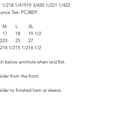
 1/2
18 1/4
19
19 3/4
20 1/2
21 1/4
22
ance Tee. PC380Y
M
L
XL
17
18
19 1/2
/2
23
25
27
/2
14 1/2
15 1/2
16 1/2
ch below armhole when laid flat.
lder from the front.
lder to finished hem at sleeve.