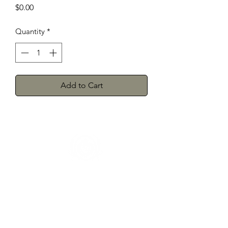
Price
$0.00
Quantity
*
Add to Cart
Herman's Discount
3106 Greenmount Ave, Baltimore, MD
21218
Phone:
(410) 662-9626